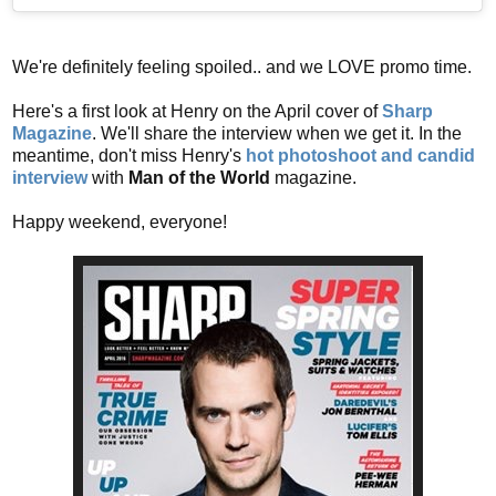
We're definitely feeling spoiled.. and we LOVE promo time.
Here's a first look at Henry on the April cover of
Sharp
Magazine
. We'll share the interview when we get it. In the
meantime, don't miss Henry's
hot photoshoot and candid
interview
with
Man of the World
magazine.
Happy weekend, everyone!