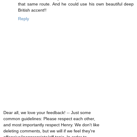
that same route. And he could use his own beautiful deep
British accent!!
Reply
Dear all, we love your feedback! -- Just some
common guidelines: Please respect each other,
and most importantly respect Henry. We don't like
deleting comments, but we will if we feel they're