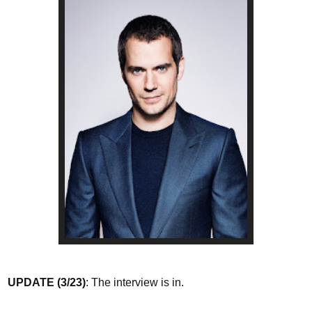
UPDATE (3/23)
: The interview is in.