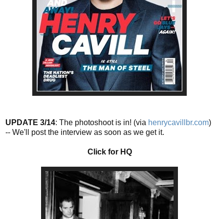
UPDATE 3/14
: The photoshoot is in! (via
henrycavillbr.com
)
-- We'll post the interview as soon as we get it.
Click for HQ