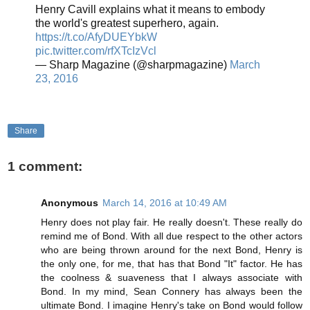
Henry Cavill explains what it means to embody
the world's greatest superhero, again.
https://t.co/AfyDUEYbkW
pic.twitter.com/rfXTcIzVcl
— Sharp Magazine (@sharpmagazine)
March
23, 2016
Share
1 comment:
Anonymous
March 14, 2016 at 10:49 AM
Henry does not play fair. He really doesn't. These really do
remind me of Bond. With all due respect to the other actors
who are being thrown around for the next Bond, Henry is
the only one, for me, that has that Bond "It" factor. He has
the coolness & suaveness that I always associate with
Bond. In my mind, Sean Connery has always been the
ultimate Bond. I imagine Henry's take on Bond would follow