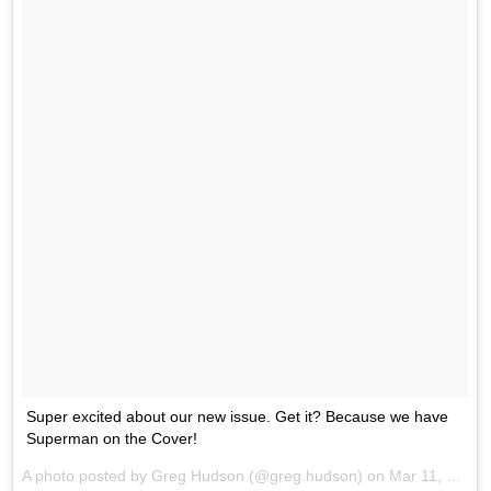
Super excited about our new issue. Get it? Because we have
Superman on the Cover!
A photo posted by Greg Hudson (@greg.hudson) on
Mar 11, 2016 at 8:35am PST