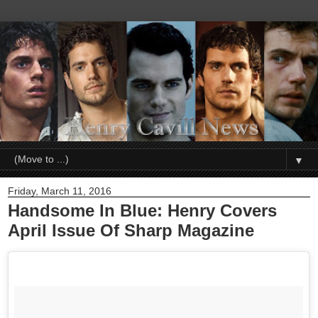
▼
Friday, March 11, 2016
Handsome In Blue: Henry Covers
April Issue Of Sharp Magazine