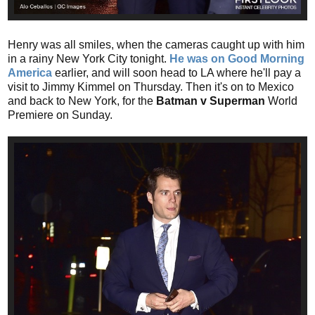
Henry was all smiles, when the cameras caught up with him
in a rainy New York City tonight.
He was on Good Morning
America
earlier, and will soon head to LA where he'll pay a
visit to Jimmy Kimmel on Thursday. Then it's on to Mexico
and back to New York, for the
Batman v Superman
World
Premiere on Sunday.