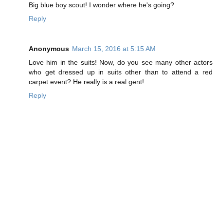
Big blue boy scout! I wonder where he's going?
Reply
Anonymous
March 15, 2016 at 5:15 AM
Love him in the suits! Now, do you see many other actors
who get dressed up in suits other than to attend a red
carpet event? He really is a real gent!
Reply