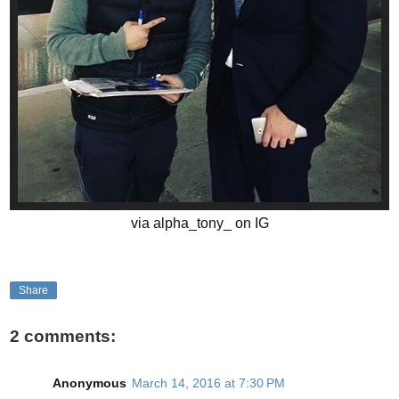
via alpha_tony_ on IG
Share
2 comments:
Anonymous
March 14, 2016 at 7:30 PM