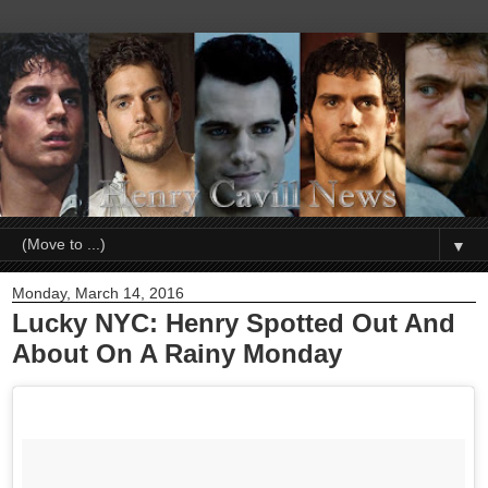
▼
Monday, March 14, 2016
Lucky NYC: Henry Spotted Out And
About On A Rainy Monday