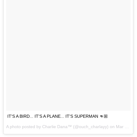
IT'S A BIRD... IT'S A PLANE... IT'S SUPERMAN 👊🏼
A photo posted by Charlie Dana™ (@ouch_charlayy) on
Mar 16, 2016 at 4:57pm PDT