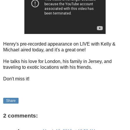
Henry's pre-recorded appearance on LIVE with Kelly &
Michael aired today, and it's a great one!
He talks his love for London, his family in Jersey, and
traveling to exotic locations with his friends.
Don't miss it!
Share
2 comments: