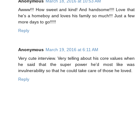
Anonymous
March 18, 2016 at 10:53 AM
Awww!!! How sweet and kind! And handsome!!!! Love that
he's a homeboy and loves his family so much!!! Just a few
more days to go!!!!!
Reply
Anonymous
March 19, 2016 at 6:11 AM
Very cute interview. Very telling about his core values when
he said that the super power he'd most like was
invulnerability so that he could take care of those he loved.
Reply