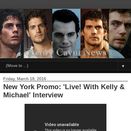
▼
Friday, March 18, 2016
New York Promo: 'Live! With Kelly &
Michael' Interview