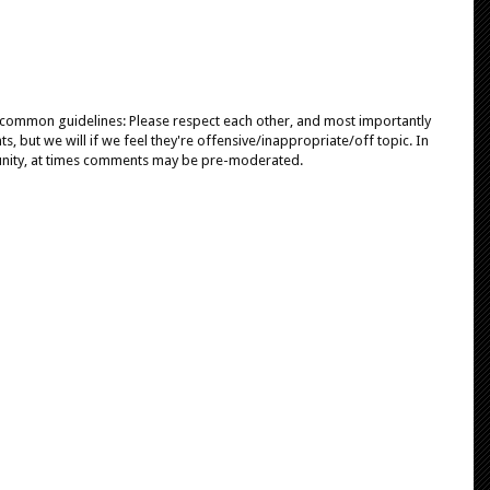
e common guidelines: Please respect each other, and most importantly
, but we will if we feel they're offensive/inappropriate/off topic. In
unity, at times comments may be pre-moderated.