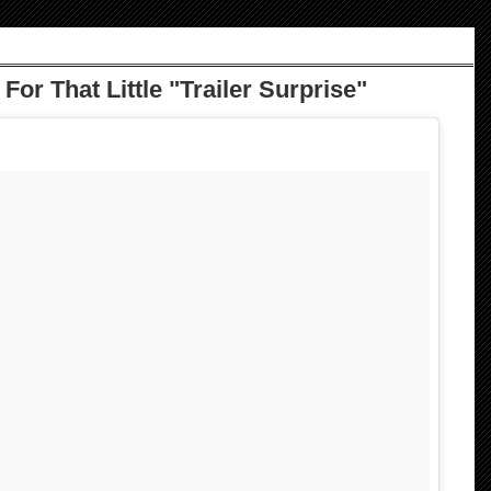
or That Little "Trailer Surprise"