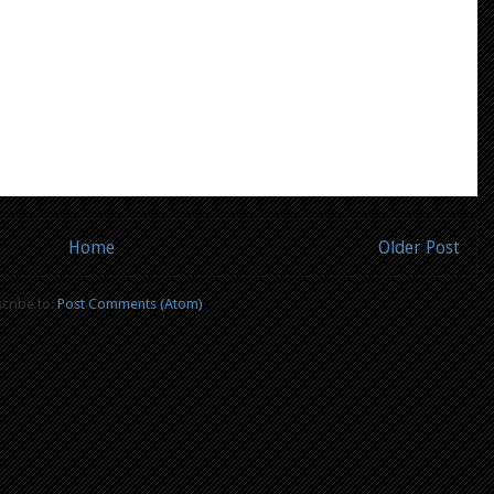
Home
Older Post
cribe to:
Post Comments (Atom)