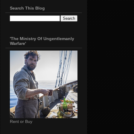
Search This Blog
'The Ministry Of Ungentlemanly
Warfare'
Rent or Buy