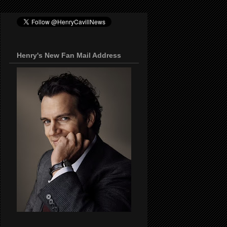
Henry's New Fan Mail Address