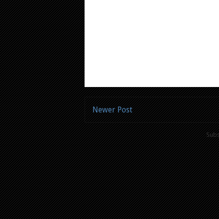
Newer Post
Subs