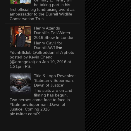
be taking part in his
first official big fundraising event as
ambassador to the Durrell Wildlife
Conservation Trus...
Henry Attends
Dunhill's Fall/Winter
2016 Show In London
Henry Cavill for
Dunhill AW16❤️
#dunhillclub @alfreddunhill A photo
posted by Kevin Cheng
(@orangekai) on Jan 10, 2016 at
1:21pm PS...
Title & Logo Revealed:
'Batman v Superman:
Dawn of Justice'
The suits are on and
filming has begun.
Two heroes come face to face in
#BatmanvSuperman :Dawn of
Justice. Coming 2016
pic.twitter.com/X...