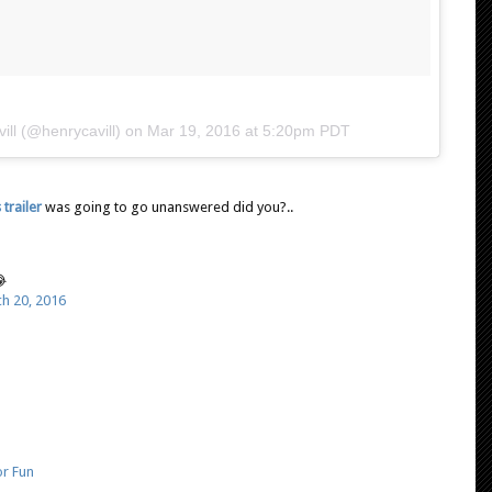
ill (@henrycavill) on
Mar 19, 2016 at 5:20pm PDT
trailer
was going to go unanswered did you?..

h 20, 2016
or Fun