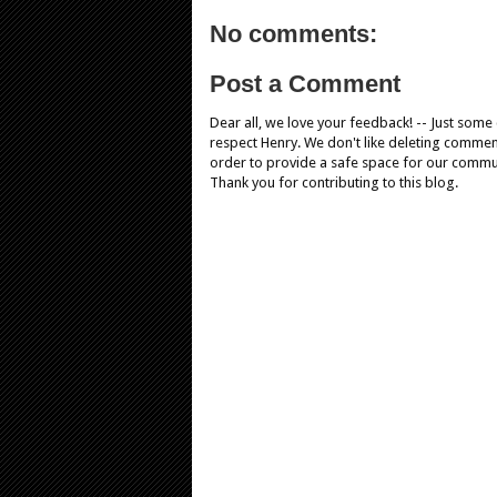
No comments:
Post a Comment
Dear all, we love your feedback! -- Just som
respect Henry. We don't like deleting comments
order to provide a safe space for our comm
Thank you for contributing to this blog.