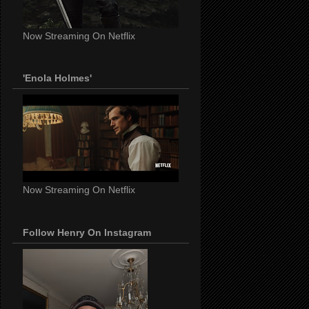
Now Streaming On Netflix
'Enola Holmes'
Now Streaming On Netflix
Follow Henry On Instagram