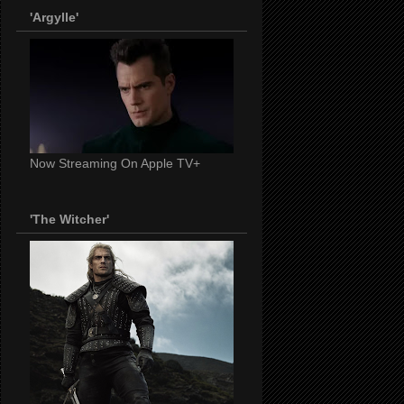
'Argylle'
Now Streaming On Apple TV+
'The Witcher'