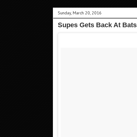
Sunday, March 20, 2016
Supes Gets Back At Bats F