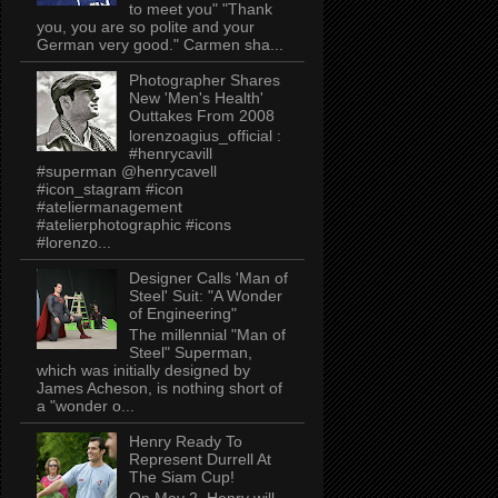
to meet you" "Thank
you, you are so polite and your
German very good." Carmen sha...
Photographer Shares
New 'Men's Health'
Outtakes From 2008
lorenzoagius_official :
#henrycavill
#superman @henrycavell
#icon_stagram #icon
#ateliermanagement
#atelierphotographic #icons
#lorenzo...
Designer Calls 'Man of
Steel' Suit: "A Wonder
of Engineering"
The millennial "Man of
Steel" Superman,
which was initially designed by
James Acheson, is nothing short of
a "wonder o...
Henry Ready To
Represent Durrell At
The Siam Cup!
On May 2, Henry will