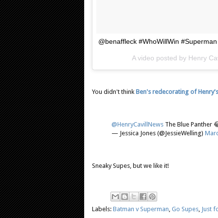
@benaffleck #WhoWillWin #Superman
A video posted by Henry Cav
You didn't think
Ben's redecorating of Henry's 
@HenryCavillNews
The Blue Panther 
— Jessica Jones (@JessieWelling)
Marc
Sneaky Supes, but we like it!
Labels:
Batman v Superman
,
Go Supes
,
Just f