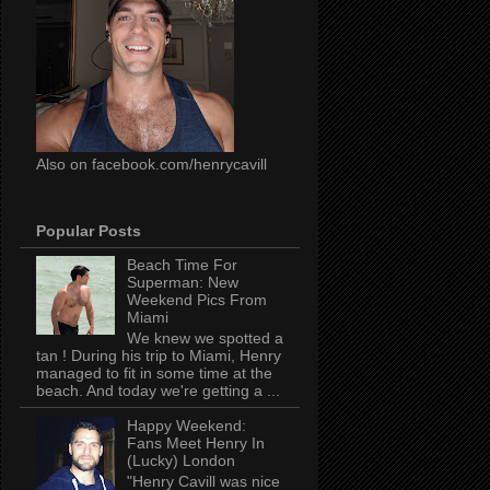
Also on facebook.com/henrycavill
Popular Posts
Beach Time For
Superman: New
Weekend Pics From
Miami
We knew we spotted a
tan ! During his trip to Miami, Henry
managed to fit in some time at the
beach. And today we're getting a ...
Happy Weekend:
Fans Meet Henry In
(Lucky) London
"Henry Cavill was nice