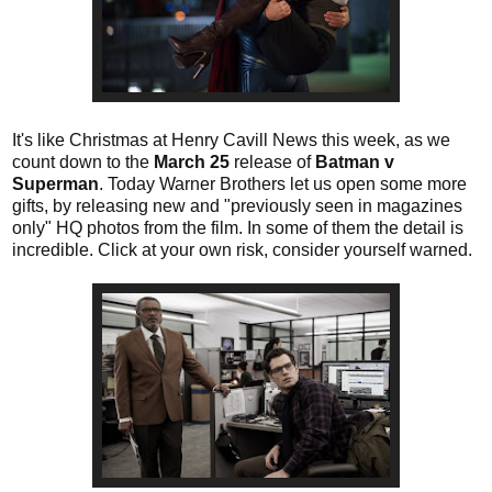
It's like Christmas at Henry Cavill News this week, as we
count down to the
March 25
release of
Batman v
Superman
. Today Warner Brothers let us open some more
gifts, by releasing new and "previously seen in magazines
only" HQ photos from the film. In some of them the detail is
incredible. Click at your own risk, consider yourself warned.