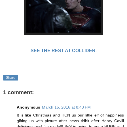
SEE THE REST AT COLLIDER
.
Share
1 comment:
Anonymous
March 15, 2016 at 8:43 PM
It is like Christmas and HCN us our little elf of happiness
gifting us with picture after news tidbit after Henry Cavill
deliciousness! I'm giddy!!! BvS is going to open HUGE and