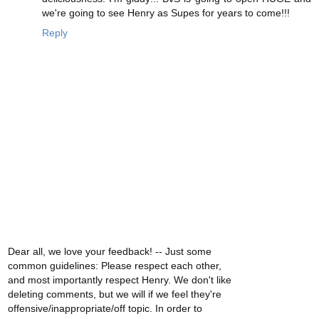
we're going to see Henry as Supes for years to come!!!
Reply
Dear all, we love your feedback! -- Just some
common guidelines: Please respect each other,
and most importantly respect Henry. We don't like
deleting comments, but we will if we feel they're
offensive/inappropriate/off topic. In order to