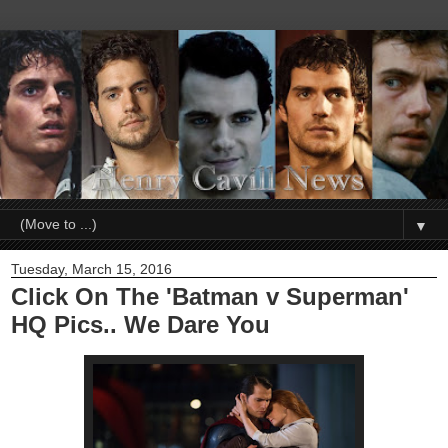
▼
Tuesday, March 15, 2016
Click On The 'Batman v Superman'
HQ Pics.. We Dare You